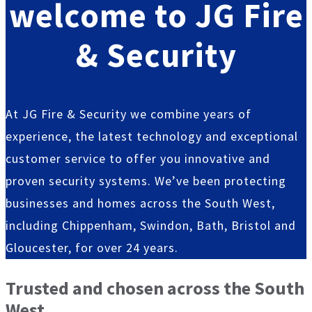
welcome
to JG Fire
& Security
At JG Fire & Security we combine years of
experience, the latest technology and exceptional
customer service to offer you innovative and
proven security systems. We’ve been protecting
businesses and homes across the South West,
including Chippenham, Swindon, Bath, Bristol and
Gloucester, for over 24 years.
Trusted and chosen across the South
West