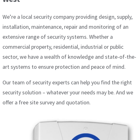
We’re a local security company providing design, supply,
installation, maintenance, repair and monitoring of an
extensive range of security systems. Whether a
commercial property, residential, industrial or public
sector, we have a wealth of knowledge and state-of-the-
art systems to ensure protection and peace of mind.
Our team of security experts can help you find the right
security solution – whatever your needs may be. And we
offer a free site survey and quotation.