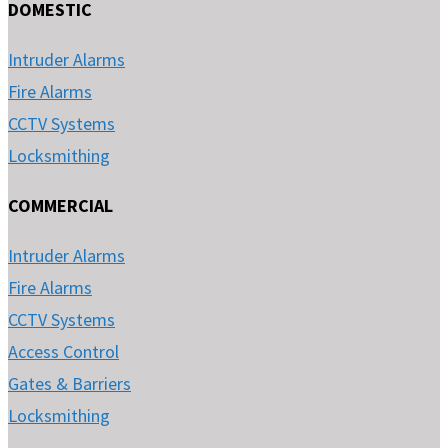
DOMESTIC
Intruder Alarms
Fire Alarms
CCTV Systems
Locksmithing
COMMERCIAL
Intruder Alarms
Fire Alarms
CCTV Systems
Access Control
Gates & Barriers
Locksmithing