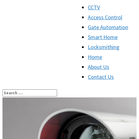
CCTV
Access Control
Gate Automation
Smart Home
Locksmithing
Home
About Us
Contact Us