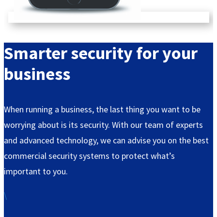
Smarter
security for your
business
When running a business, the last thing you want to be
worrying about is its security. With our team of experts
and advanced technology, we can advise you on the best
commercial security systems to protect what’s
important to you.
\