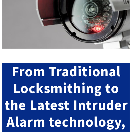
From
Traditional
Locksmithing
to
the Latest
Intruder
Alarm
technology
,