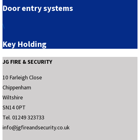
Door entry systems
\
Key Holding
JG FIRE & SECURITY
10 Farleigh Close
Chippenham
Wiltshire
SN14 0PT
Tel. 01249 323733
info@jgfireandsecurity.co.uk