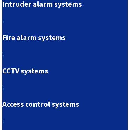
Intruder alarm systems
\
Fire alarm systems
\
CCTV systems
\
Access control systems
\