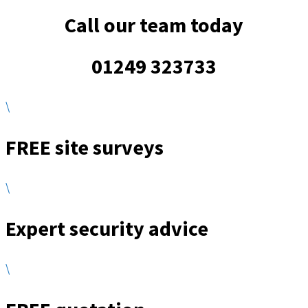
Call our team today
01249 323733
\
FREE site surveys
\
Expert security advice
\