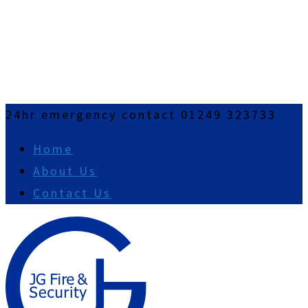
24hr emergency contact 01249 323733
Home
About Us
Contact Us