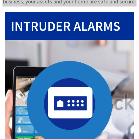
business, your assets and your home are safe and secure.