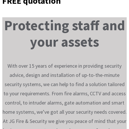
FREE quotation
Protecting
staff and
your assets
With over 15 years of experience in providing security
advice, design and installation of up-to-the-minute
security systems, we can help to find a solution tailored
to your requirements. From fire alarms, CCTV and access
control, to intruder alarms, gate automation and smart
home systems, we’ve got all your security needs covered.
At JG Fire & Security we give you peace of mind that your