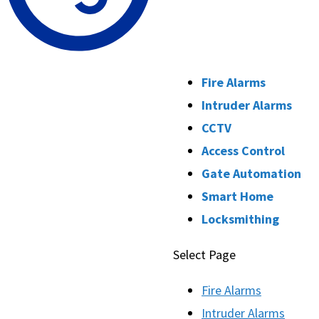
Fire Alarms
Intruder Alarms
CCTV
Access Control
Gate Automation
Smart Home
Locksmithing
Select Page
Fire Alarms
Intruder Alarms